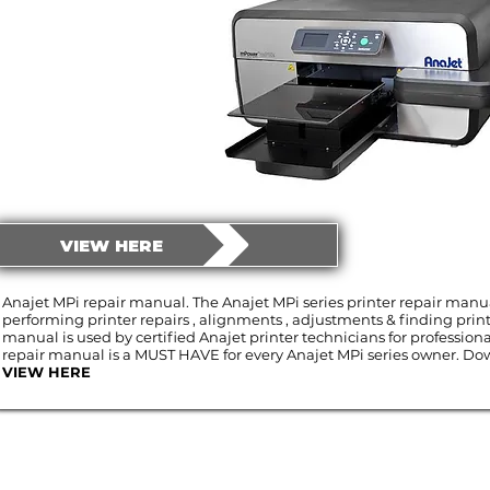
VIEW HERE
Anajet MPi repair manual. The Anajet MPi series printer repair manua
performing printer repairs , alignments , adjustments & finding print
manual is used by certified Anajet printer technicians for professiona
repair manual is a MUST HAVE for every Anajet MPi series owner. Dow
VIEW HERE