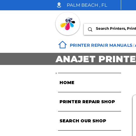
PALM BEACH , FL
INK DROP
PRINTER REPAIR MANUALS
/
ANAJET PRINT
HOME
PRINTER REPAIR SHOP
SEARCH OUR SHOP