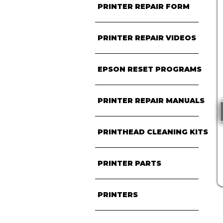
PRINTER REPAIR FORM
PRINTER REPAIR VIDEOS
EPSON RESET PROGRAMS
PRINTER REPAIR MANUALS
PRINTHEAD CLEANING KITS
PRINTER PARTS
PRINTERS