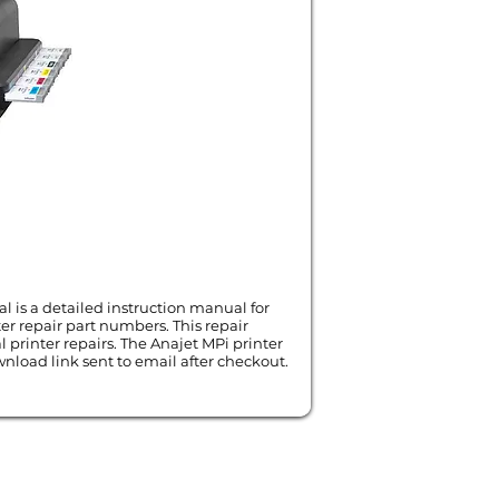
l is a detailed instruction manual for
er repair part numbers. This repair
l printer repairs. The Anajet MPi printer
nload link sent to email after checkout.