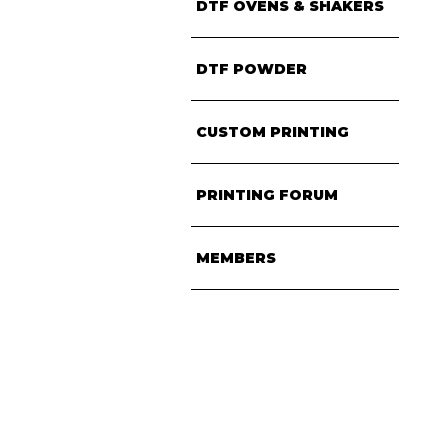
DTF OVENS & SHAKERS
DTF POWDER
CUSTOM PRINTING
PRINTING FORUM
MEMBERS
• CONTACT US
• TERMS & CONDITIONS
• SITEMAP