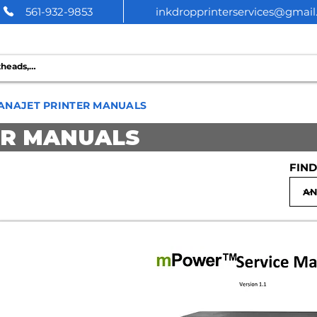
561-932-9853
inkdropprinterservices@gmai
 PRINTER SERVICES
ANAJET PRINTER MANUALS
ER MANUALS
FIND
Anajet MPi Repair Manual | Pri
$7.99