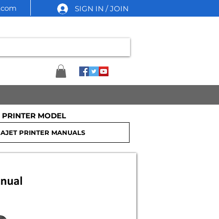
l.com
SIGN IN / JOIN
 PRINTER MODEL
nter Service Manual