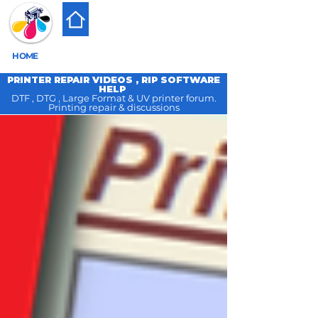
HOME
PRINTER REPAIR VIDEOS , RIP SOFTWARE
HELP
DTF , DTG , Large Format & UV printer forum.
Printing repair & discussions