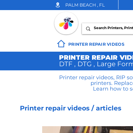
PALM BEACH , FL
INK DROP
PRINTER REPAIR VIDEOS
PRINTER REPAIR VI
DTF , DTG , Large Form
Printer repair videos, RIP 
printers. Repla
Learn how to s
Printer repair videos / articles
DTF Printer Repair Videos/Art