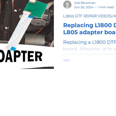
Joel Bowman
Jun 26, 2024
1 min read
L1800 DTF REPAIR VIDEOS/
Replacing L1800 
L805 adapter boa
Replacing a L1800 DTF
board. Allowing us to 
printhead with a L805