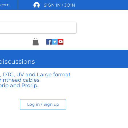
l.com
SIGN IN / JOIN
 discussions
TF, DTG, UV and Large format
rinthead cables.
rip and Prorip.
Log in / Sign up