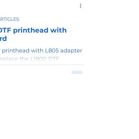
ARTICLES
DTF printhead with
rd
 printhead with L805 adapter
replace the L1800 DTF
 printhead.