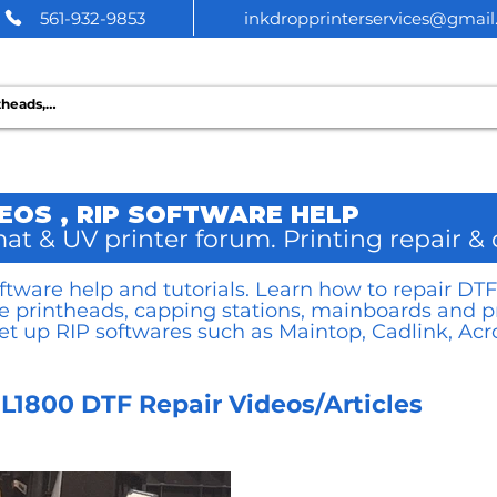
561-932-9853
inkdropprinterservices@gmai
 PRINTER SERVICES
DEOS , RIP SOFTWARE HELP
at & UV printer forum. Printing repair &
software help and tutorials. Learn how to repair D
ce printheads, capping stations, mainboards and p
et up RIP softwares such as Maintop, Cadlink, Acro
L1800 DTF Repair Videos/Articles
icles
Printer RIP videos/articles