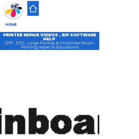
HOME
PRINTER REPAIR VIDEOS , RIP SOFTWARE
HELP
DTF , DTG , Large Format & UV printer forum.
Printing repair & discussions