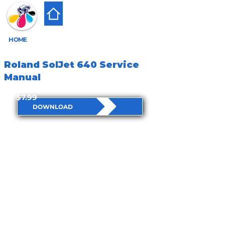
HOME
Roland SolJet 640 Service
Manual
$7.99
DOWNLOAD