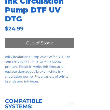
Ink Circulation
Pump DTF UV
DTG
Price
$24.99
Out of Stock
Ink Circulation Pump 24V 5W for DTF, UV
and DTG 1390, L1800, XP600, i3200
printers. Fix air in white ink lines and
replace damaged / broken white ink
circulation pump. Fits a variety of printer
brands and ink types.
COMPATIBLE
SYSTEMS: