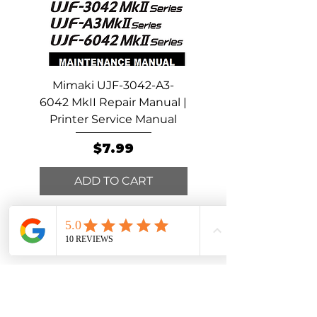
Mimaki UJF-3042-A3-
Mimaki UCJV300-15
6042 MkII Repair Manual |
Repair Manual | Print
Printer Service Manual
Service Manual
Price
$7.99
ADD TO CART
ADD TO CART