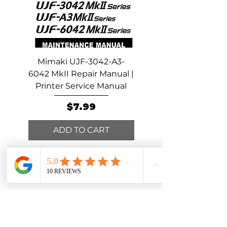
Then remove the fuses from the
mainboard before changing cables or
doing any electrical troubleshooting.
Mimaki UJF-3042-A3-
Mimaki UCJV300-15
6042 MkII Repair Manual |
Repair Manual | Print
Printer Service Manual
Service Manual
Price
$7.99
ADD TO CART
ADD TO CART