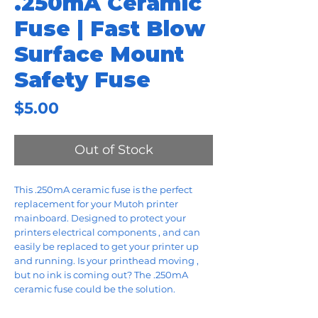
.250mA Ceramic
Fuse | Fast Blow
Surface Mount
Safety Fuse
Price
$5.00
Out of Stock
This .250mA ceramic fuse is the perfect
replacement for your Mutoh printer
mainboard. Designed to protect your
printers electrical components , and can
easily be replaced to get your printer up
and running. Is your printhead moving ,
but no ink is coming out? The .250mA
ceramic fuse could be the solution.